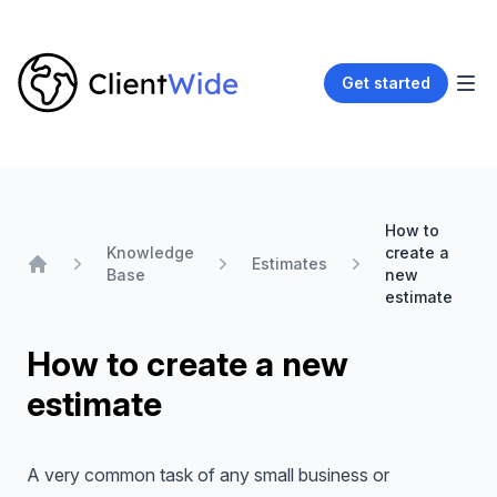
Get started
How to
Knowledge
create a
Estimates
Base
new
Home
estimate
How to create a new
estimate
A very common task of any small business or