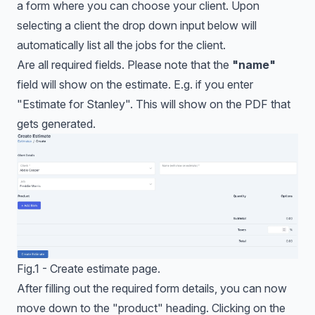
a form where you can choose your client. Upon
selecting a client the drop down input below will
automatically list all the jobs for the client.
Are all required fields. Please note that the
"name"
field will show on the estimate. E.g. if you enter
"Estimate for Stanley". This will show on the PDF that
gets generated.
Fig.1 - Create estimate page.
After filling out the required form details, you can now
move down to the "product" heading. Clicking on the