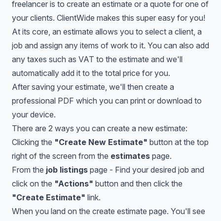
freelancer is to create an estimate or a quote for one of
your clients. ClientWide makes this super easy for you!
At its core, an estimate allows you to select a client, a
job and assign any items of work to it. You can also add
any taxes such as VAT to the estimate and we'll
automatically add it to the total price for you.
After saving your estimate, we'll then create a
professional PDF which you can print or download to
your device.
There are 2 ways you can create a new estimate:
Clicking the
"Create New Estimate"
button at the top
right of the screen from the
estimates
page.
From the
job listings
page - Find your desired job and
click on the
"Actions"
button and then click the
"Create Estimate"
link.
When you land on the create estimate page. You'll see