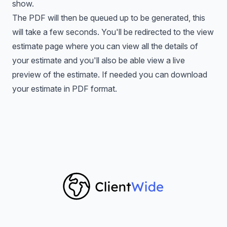
show.
The PDF will then be queued up to be generated, this
will take a few seconds. You'll be redirected to the view
estimate page where you can view all the details of
your estimate and you'll also be able view a live
preview of the estimate. If needed you can download
your estimate in PDF format.