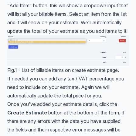
"Add Item" button, this will show a dropdown input that
will list all your billable items. Select an item from the list
and it will show on your estimate. We'll automatically
update the total of your estimate as you add items to it!
Fig.1 - List of billable items on create estimate page.
If needed you can add any tax / VAT percentage you
need to include on your estimate. Again we will
automatically update the total price for you.
Once you've added your estimate details, click the
Create Estimate
button at the bottom of the form. If
there are any errors with the data you have supplied,
the fields and their respective error messages will be